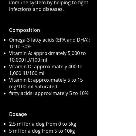
immune system by helping to fight
infections and diseases.
Composition
Omega-3 fatty acids (EPA and DHA):
10 to 30%
Vitamin A: approximately 5,000 to
10,000 IU/100 ml
Vitamin D: approximately 400 to
1,000 IU/100 ml
Vitamin E: approximately 5 to 15
mg/100 ml Saturated
fatty acids: approximately 5 to 10%
Dosage
2.5 ml for a dog from 0 to 5kg
5 ml for a dog from 5 to 10kg