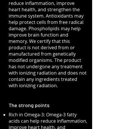
reduce inflammation, improve
heart health, and strengthen the
immune system. Antioxidants may
help protect cells from free radical
damage. Phospholipids may help
improve brain function and
memory. We certify that this
product is not derived from or
manufactured from genetically
modified organisms. The product
has not undergone any treatment
with ionizing radiation and does not
contain any ingredients treated
with ionizing radiation.
The strong points
Rich in Omega-3: Omega-3 fatty
acids can help reduce inflammation,
improve heart health, and