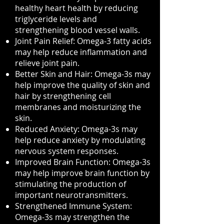
healthy heart health by reducing
triglyceride levels and
strengthening blood vessel walls.
Joint Pain Relief: Omega-3 fatty acids
may help reduce inflammation and
relieve joint pain.
Better Skin and Hair: Omega-3s may
help improve the quality of skin and
hair by strengthening cell
membranes and moisturizing the
skin.
Reduced Anxiety: Omega-3s may
help reduce anxiety by modulating
nervous system responses.
Improved Brain Function: Omega-3s
may help improve brain function by
stimulating the production of
important neurotransmitters.
Strengthened Immune System:
Omega-3s may strengthen the