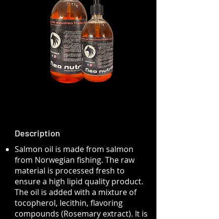
Description
Salmon oil is made from salmon
from Norwegian fishing. The raw
material is processed fresh to
ensure a high lipid quality product.
The oil is added with a mixture of
tocopherol, lecithin, flavoring
compounds (Rosemary extract). It is