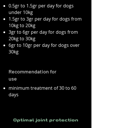
0.5gr to 1.5gr per day for dogs
under 10kg
1.5gr to 3gr per day for dogs from
10kg to 20kg
3gr to 6gr per day for dogs from
20kg to 30kg
6gr to 10gr per day for dogs over
30kg
Recommendation for
use
minimum treatment of 30 to 60
days
Optimal joint protection