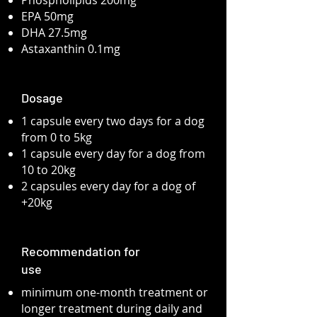
Phospholipids 200mg
EPA 50mg
DHA 27.5mg
Astaxanthin 0.1mg
Dosage
1 capsule every two days for a dog
from 0 to 5kg
1 capsule every day for a dog from
10 to 20kg
2 capsules every day for a dog of
+20kg
Recommendation for
use
minimum one-month treatment or
longer treatment during daily and