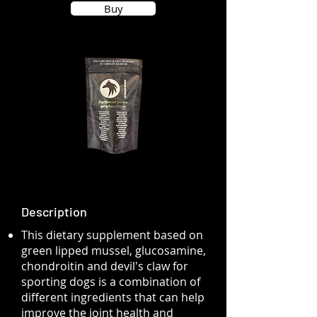
Buy
Description
This dietary supplement based on
green lipped mussel, glucosamine,
chondroitin and devil's claw for
sporting dogs is a combination of
different ingredients that can help
improve the joint health and