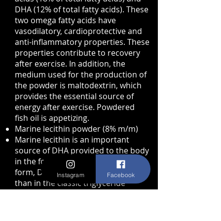
DHA (12% of total fatty acids). These
two omega fatty acids have
vasodilatory, cardioprotective and
anti-inflammatory properties. These
properties contribute to recovery
after exercise. In addition, the
medium used for the production of
the powder is maltodextrin, which
provides the essential source of
energy after exercise. Powdered
fish oil is appetizing.
Marine lecithin powder (8% m/m)
Marine lecithin is an important
source of DHA provided to the body
in the form of phospholipids. In this
form, DHA is better assimilated
Instagram
Facebook
than in the classic triglyceride
forms. Powdered marine lecithin is
currently being studied in humans,
particularly in athletes, for its ability