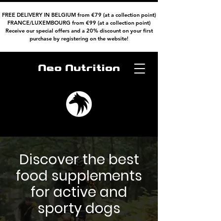
FREE DELIVERY IN BELGIUM from €79 (at a collection point)
FRANCE/LUXEMBOURG from €99 (at a collection point)
Receive our special offers and a 20% discount on your first
purchase by registering on the website!
Neo Nutrition
Discover the best
food supplements
for active and
sporty dogs