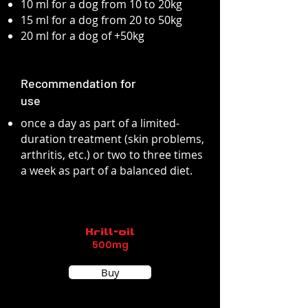
10 ml for a dog from 10 to 20kg
15 ml for a dog from 20 to 50kg
20 ml for a dog of +50kg
Recommendation for
use
once a day as part of a limited-
duration treatment (skin problems,
arthritis, etc.) or two to three times
a week as part of a balanced diet.
Krill-oil
500mg
Buy