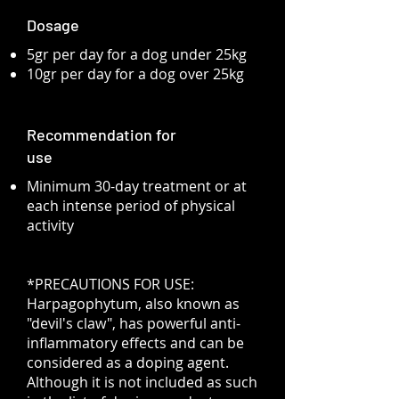
Dosage
5gr per day for a dog under 25kg
10gr per day for a dog over 25kg
Recommendation for
use
Minimum 30-day treatment or at
each intense period of physical
activity
*PRECAUTIONS FOR USE:
Harpagophytum, also known as
"devil's claw", has powerful anti-
inflammatory effects and can be
considered as a doping agent.
Although it is not included as such