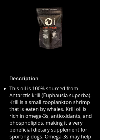
Description
This oil is 100% sourced from
Antarctic krill (Euphausia superba).
Krill is a small zooplankton shrimp
that is eaten by whales. Krill oil is
rich in omega-3s, antioxidants, and
phospholipids, making it a very
beneficial dietary supplement for
sporting dogs. Omega-3s may help