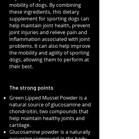
mobility of dogs. By combining
these ingredients, this dietary
supplement for sporting dogs can
help maintain joint health, prevent
joint injuries and relieve pain and
inflammation associated with joint
problems. It can also help improve
the mobility and agility of sporting
dogs, allowing them to perform at
their best.
The strong points
Green Lipped Mussel Powder is a
natural source of glucosamine and
chondroitin, two compounds that
help maintain healthy joints and
cartilage.
Glucosamine powder is a naturally
occurring compound in the body