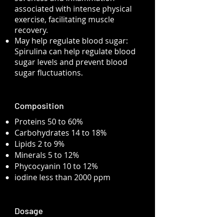
associated with intense physical
exercise, facilitating muscle
recovery.
May help regulate blood sugar:
Spirulina can help regulate blood
sugar levels and prevent blood
sugar fluctuations.
Composition
Proteins 50 to 60%
Carbohydrates 14 to 18%
Lipids 2 to 9%
Minerals 5 to 12%
Phycocyanin 10 to 12%
iodine less than 2000 ppm
Dosage