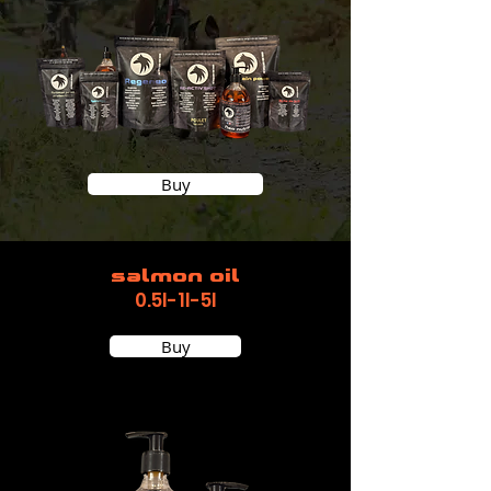
Buy
salmon oil
0.5l-1l-5l
Buy