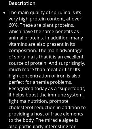
Description
The main quality of spirulina is its
very high protein content, at over
60%. These are plant proteins,
which have the same benefits as
animal proteins. In addition, many
vitamins are also present in its
composition. The main advantage
of spirulina is that it is an excellent
source of protein. And surprisingly,
much more than meat or fish! Its
high concentration of iron is also
perfect for anemia problems.
Recognized today as a "superfood",
it helps boost the immune system,
fight malnutrition, promote
cholesterol reduction in addition to
providing a host of trace elements
to the body. The miracle algae is
also particularly interesting for