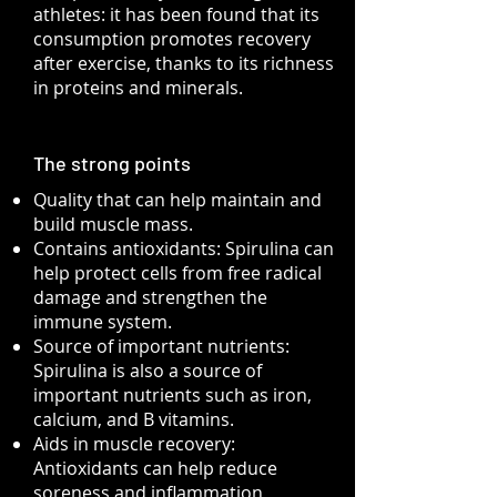
athletes: it has been found that its
consumption promotes recovery
after exercise, thanks to its richness
in proteins and minerals.
The strong points
Quality that can help maintain and
build muscle mass.
Contains antioxidants: Spirulina can
help protect cells from free radical
damage and strengthen the
immune system.
Source of important nutrients:
Spirulina is also a source of
important nutrients such as iron,
calcium, and B vitamins.
Aids in muscle recovery:
Antioxidants can help reduce
soreness and inflammation