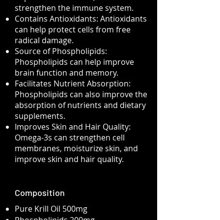
strengthen the immune system.
Contains Antioxidants: Antioxidants
can help protect cells from free
radical damage.
Source of Phospholipids:
Phospholipids can help improve
brain function and memory.
Facilitates Nutrient Absorption:
Phospholipids can also improve the
absorption of nutrients and dietary
supplements.
Improves Skin and Hair Quality:
Omega-3s can strengthen cell
membranes, moisturize skin, and
improve skin and hair quality.
Composition
Pure Krill Oil 500mg