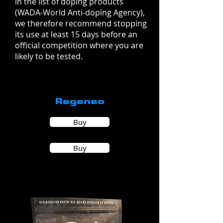
in the list of doping products
(WADA-World Anti-doping Agency),
we therefore recommend stopping
its use at least 15 days before an
official competition where you are
likely to be tested.
Regeneo
Buy
Buy