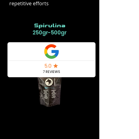
repetitive efforts
Spirulina
250gr-500gr
Buy