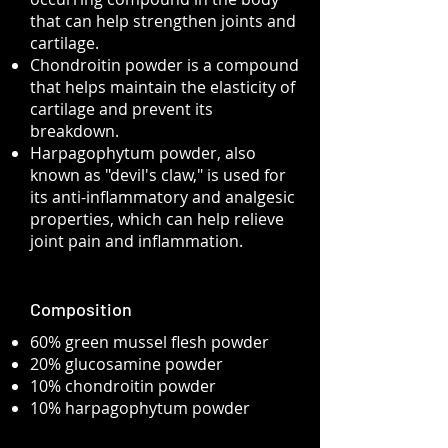
that can help strengthen joints and
cartilage.
Chondroitin powder is a compound
that helps maintain the elasticity of
cartilage and prevent its
breakdown.
​Harpagophytum powder, also
known as "devil's claw," is used for
its anti-inflammatory and analgesic
properties, which can help relieve
joint pain and inflammation.
Composition
60% green mussel flesh powder
20% glucosamine powder
10% chondroitin powder
10% harpagophytum powder