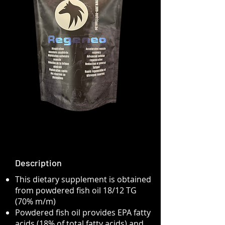
Description
This dietary supplement is obtained
from powdered fish oil 18/12 TG
(70% m/m)
Powdered fish oil provides EPA fatty
acids (18% of total fatty acids) and