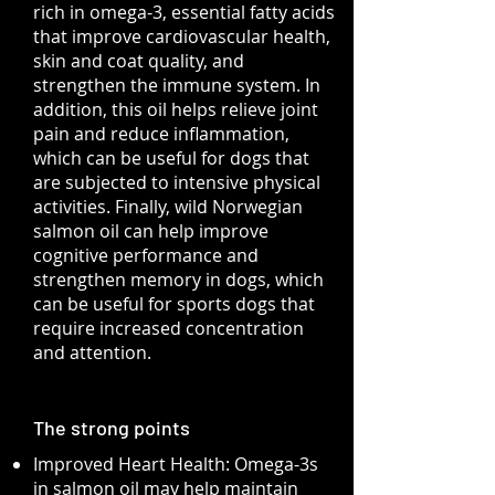
rich in omega-3, essential fatty acids
that improve cardiovascular health,
skin and coat quality, and
strengthen the immune system. In
addition, this oil helps relieve joint
pain and reduce inflammation,
which can be useful for dogs that
are subjected to intensive physical
activities. Finally, wild Norwegian
salmon oil can help improve
cognitive performance and
strengthen memory in dogs, which
can be useful for sports dogs that
require increased concentration
and attention.
The strong points
Improved Heart Health: Omega-3s
in salmon oil may help maintain