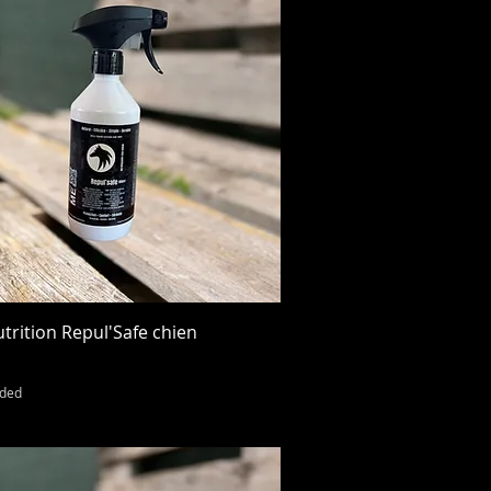
Quick View
trition Repul'Safe chien
uded