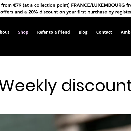
rom €79 (at a collection point) FRANCE/LUXEMBOURG from 
 offers and a 20% discount on your first purchase by registe
bout
Shop
Refer to a friend
Blog
Contact
Amba
Weekly discoun