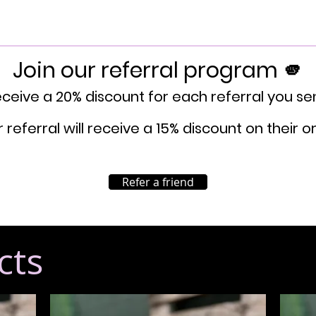
Join our referral program 🫵
ceive a 20% discount for each referral you se
 referral will receive a 15% discount on their o
Refer a friend
cts