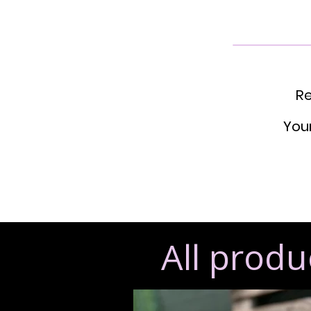
Re
Your
All produ