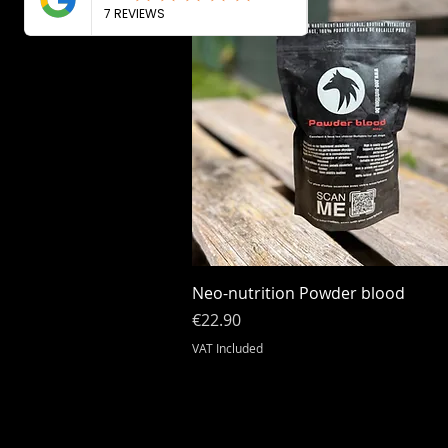
Quick View
Neo-nutrition Powder blood
Price
€22.90
VAT Included