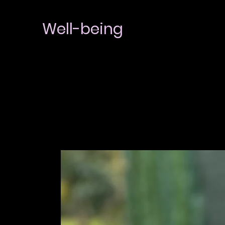
Well-being