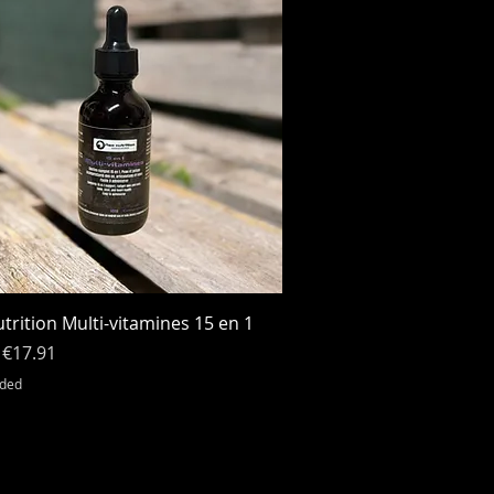
Quick View
trition Multi-vitamines 15 en 1
r Price
Sale Price
€17.91
uded