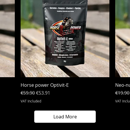
Quick View
Horse power Optivit-E
Neo-nu
Regular Price
Sale Price
Regula
€59.90
€53.91
€19.90
VAT Included
VAT Incl
Load More