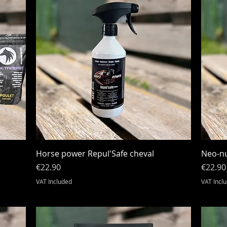
Quick View
Horse power Repul'Safe cheval
Neo-nu
Price
Price
€22.90
€22.90
VAT Included
VAT Incl