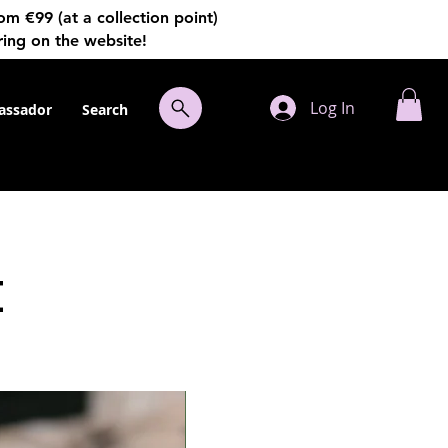
€99 (at a collection point)
ring on the website!
Log In
ssador
Search
t