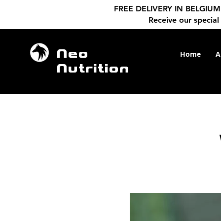
FREE DELIVERY IN BELGIUM f
Receive our special
Neo
Home
A
Nutrition