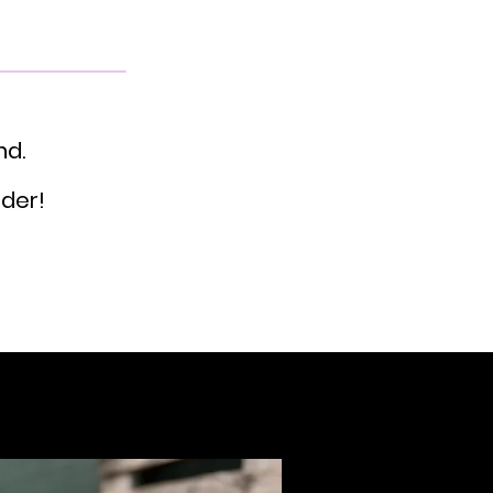
nd.
rder!