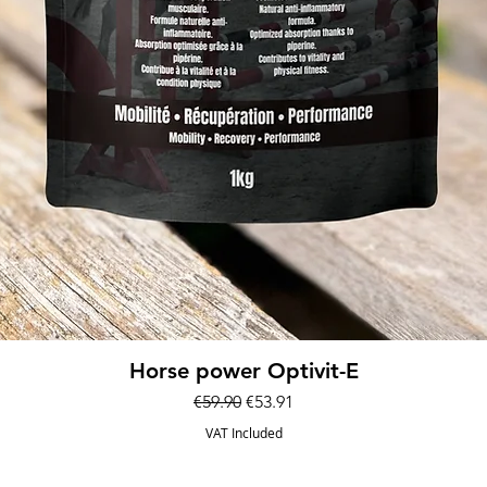
Quick View
Horse power Optivit-E
Regular Price
Sale Price
€59.90
€53.91
VAT Included