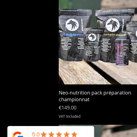
Quick View
Neo-nutrition pack préparation
championnat
Price
€149.00
VAT Included