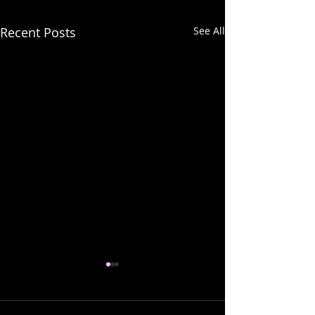
Recent Posts
See All