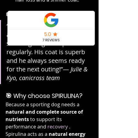
💬 Testimony
“My husky is more energetic 
and recovers faster since I 
started giving him spirulina 
regularly. His coat is superb 
and he always seems ready 
for the next outing!”— 
Julie & 
Kyo, canicross team
🎯 Why choose SPIRULINA?
Because a sporting dog needs a 
natural and complete source of 
nutrients
 to support its 
performance and 
recovery
 . 
Spirulina acts as a 
natural energy 