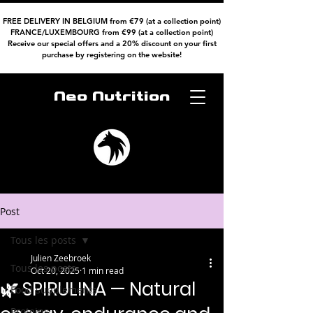
FREE DELIVERY IN BELGIUM from €79 (at a collection point)
FRANCE/LUXEMBOURG from €99 (at a collection point)
Receive our special offers and a 20% discount on your first
purchase by registering on the website!
Neo Nutrition
Post
Tous les posts
Julien Zeebroek
Tous les posts
Oct 20, 2025
1 min read
🌿 SPIRULINA — Natural
Food supplements
Proteins