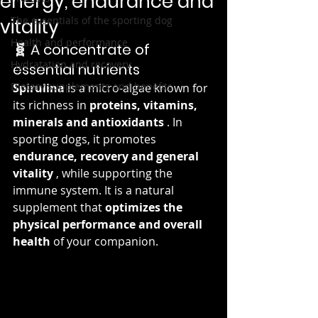
energy, endurance and
The essentials of the sporting dog
vitality
Health and performance
🧬 A concentrate of 
Hydratation and recovery
essential nutrients
Dietary supplements and benefits
Spirulina
 is a micro-algae known for 
its richness in 
proteins, vitamins, 
minerals and antioxidants
 . In 
sporting dogs, it promotes 
endurance, recovery and general 
vitality
 , while supporting the 
immune system. It is a natural 
supplement that 
optimizes the 
physical performance and overall 
health
 of your companion.