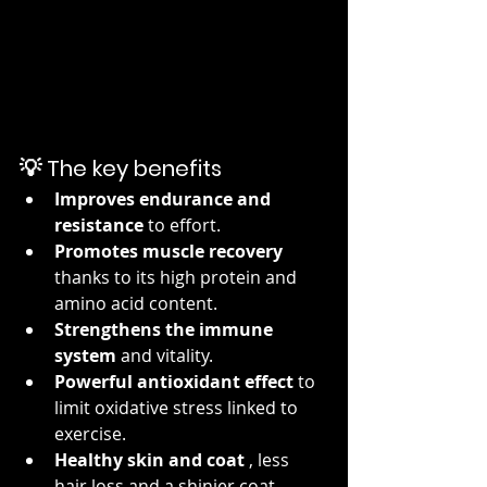
💡 The key benefits
Improves endurance and 
resistance
 to effort.
Promotes muscle recovery
thanks to its high protein and 
amino acid content.
Strengthens the immune 
system
 and vitality.
Powerful antioxidant effect
 to 
limit oxidative stress linked to 
exercise.
Healthy skin and coat
 , less 
hair loss and a shinier coat.