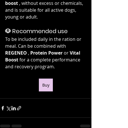
boost
 , without excess or chemicals, 
and is suitable for all active dogs, 
young or adult.
🐶 Recommended use
To be included daily in the ration or 
meal. Can be combined with 
REGENEO
 , 
Protein Power
 or 
Vital 
Boost
 for a complete performance 
and recovery program.
Buy