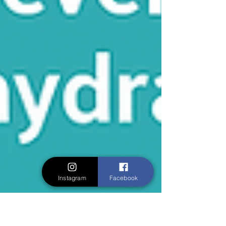
Instagram
Facebook