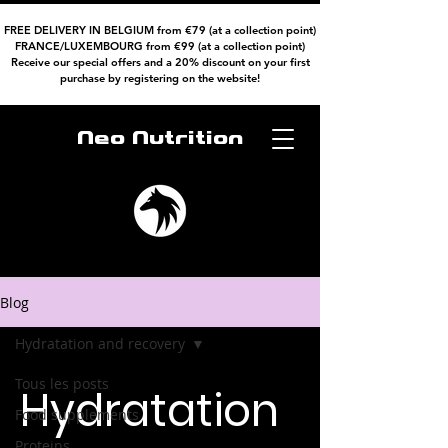
FREE DELIVERY IN BELGIUM from €79 (at a collection point)
FRANCE/LUXEMBOURG from €99 (at a collection point)
Receive our special offers and a 20% discount on your first
purchase by registering on the website!
Neo Nutrition
Blog
Hydratation and recovery
Tous les posts
Hydratation
Food supplements
Proteins