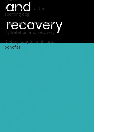
and
The essentials of the
sporting dog
recovery
Health and performance
Hydratation and recovery
Dietary supplements and
benefits