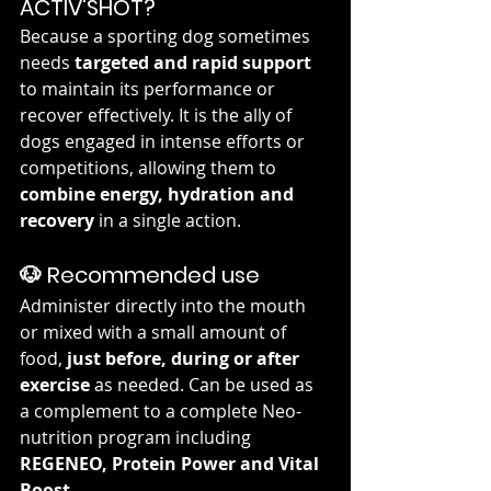
ACTIV'SHOT?
Because a sporting dog sometimes 
needs 
targeted and rapid support
to maintain its performance or 
recover effectively. It is the ally of 
dogs engaged in intense efforts or 
competitions, allowing them to 
combine energy, hydration and 
recovery
 in a single action.
🐶 Recommended use
Administer directly into the mouth 
or mixed with a small amount of 
food, 
just before, during or after 
exercise
 as needed. Can be used as 
a complement to a complete Neo-
nutrition program including 
REGENEO, Protein Power and Vital 
Boost
 .