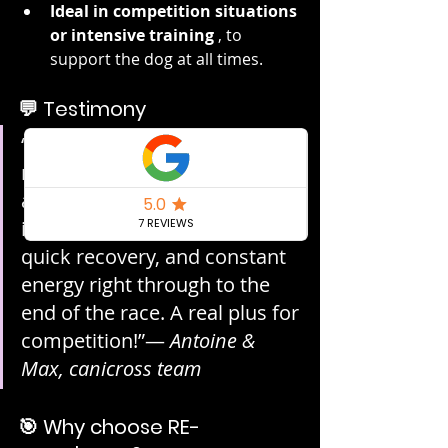
Ideal in competition situations 
or intensive training
 , to 
support the dog at all times.
💬 Testimony
“During canicross races, I give 
my Malinois RE-ACTIV'SHOT 
and I see the difference 
immediately: more energy, 
quick recovery, and constant 
energy right through to the 
end of the race. A real plus for 
competition!”— 
Antoine & 
Max, canicross team
🎯 Why choose RE-