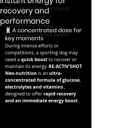
Instant energy for
The essentials of the sporting dog
recovery and
Health and performance
performance
Hydratation and recovery
🧬 A concentrated dose for 
Dietary supplements and benefits
key moments
During intense efforts or 
competitions, a sporting dog may 
need a 
quick boost
 to recover or 
maintain its energy. 
RE-ACTIV'SHOT 
Neo-nutrition
 is an 
ultra-
concentrated formula of glucose, 
electrolytes and vitamins
 , 
designed to offer 
rapid recovery 
and an immediate energy boost
 .