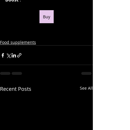
Buy
Food supplements
Recent Posts
See All