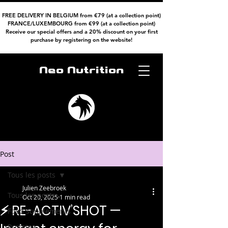
FREE DELIVERY IN BELGIUM from €79 (at a collection point)
FRANCE/LUXEMBOURG from €99 (at a collection point)
Receive our special offers and a 20% discount on your first
purchase by registering on the website!
Neo Nutrition
Post
Tous les posts
Julien Zeebroek
Tous les posts
Oct 20, 2025
1 min read
⚡ RE-ACTIV’SHOT —
Food supplements
Proteins