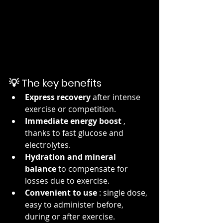
💡 The key benefits
Express recovery
 after intense 
exercise or competition.
Immediate energy boost
 , 
thanks to fast glucose and 
electrolytes.
Hydration and mineral 
balance
 to compensate for 
losses due to exercise.
Convenient to use
 : single dose, 
easy to administer before, 
during or after exercise.