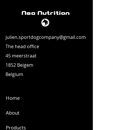
Neo Nutrition
julien.sportdogcompany@gmail.com
The head office
45 meerstraat
1852 Beigem
Belgium
Home
About
Products