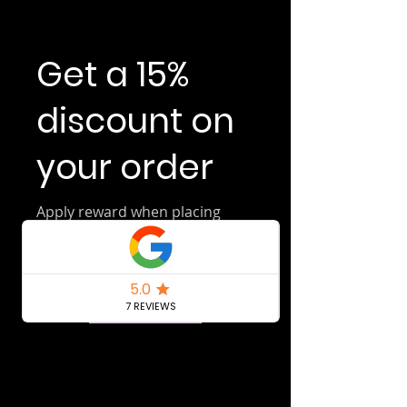
Get a 15%
discount on
your order
Apply reward when placing
your first order.
Get Reward