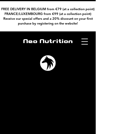
FREE DELIVERY IN BELGIUM from €79 (at a collection point)
FRANCE/LUXEMBOURG from €99 (at a collection point)
Receive our special offers and a 20% discount on your first
purchase by registering on the website!
Neo Nutrition