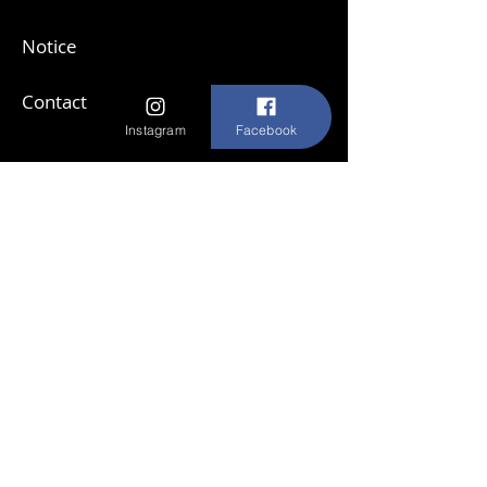
Notice
Contact
Instagram
Facebook
Subscribe to our newsletter
E-mail
Send