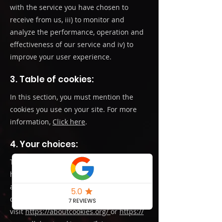
with the service you have chosen to
receive from us, iii) to monitor and
analyze the performance, operation and
effectiveness of our service and iv) to
improve your user experience.
3. Table of cookies:
In this section, you must mention the
cookies you use on your site. For more
information,
Click here
.
4. Your choices:
To find out more about cookies, including
how to see what cookies have been set
and to understand how to manage,
delete or block them,
visit
https://aboutcookies.org/
or
https://