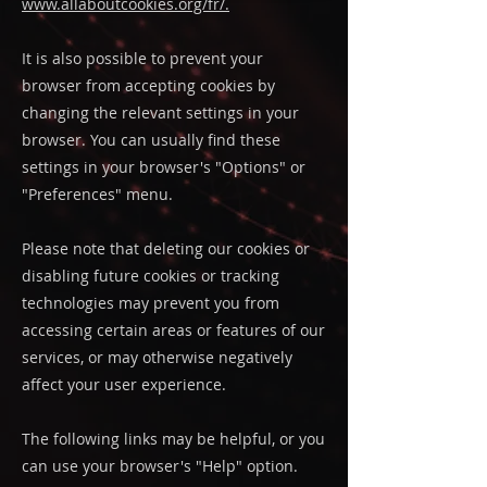
www.allaboutcookies.org/fr/
.
It is also possible to prevent your
browser from accepting cookies by
changing the relevant settings in your
browser. You can usually find these
settings in your browser's "Options" or
"Preferences" menu.
Please note that deleting our cookies or
disabling future cookies or tracking
technologies may prevent you from
accessing certain areas or features of our
services, or may otherwise negatively
affect your user experience.
The following links may be helpful, or you
can use your browser's "Help" option.