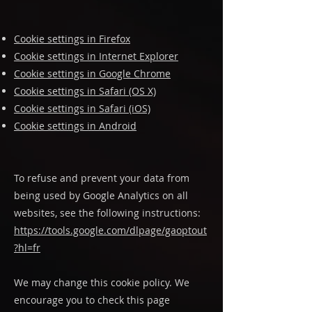
Cookie settings in Firefox
Cookie settings in Internet Explorer
Cookie settings in Google Chrome
Cookie settings in Safari (OS X)
Cookie settings in Safari (iOS)
Cookie settings in Android
To refuse and prevent your data from
being used by Google Analytics on all
websites, see the following instructions:
https://tools.google.com/dlpage/gaoptout
?hl=fr
We may change this cookie policy. We
encourage you to check this page