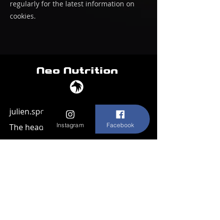
regularly for the latest information on
cookies.
Neo Nutrition
julien.sportdogcompany@gmail.com
Instagram
Facebook
The head office
45 meerstraat
1852 Beigem
Belgium
Home