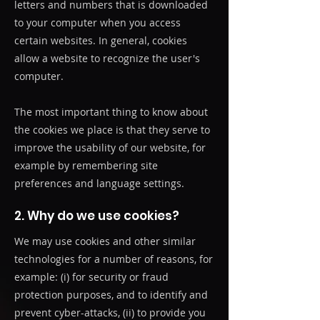
letters and numbers that is downloaded
to your computer when you access
certain websites. In general, cookies
allow a website to recognize the user's
computer.
The most important thing to know about
the cookies we place is that they serve to
improve the usability of our website, for
example by remembering site
preferences and language settings.
2. Why do we use cookies?
We may use cookies and other similar
technologies for a number of reasons, for
example: (i) for security or fraud
protection purposes, and to identify and
prevent cyber-attacks, (ii) to provide you