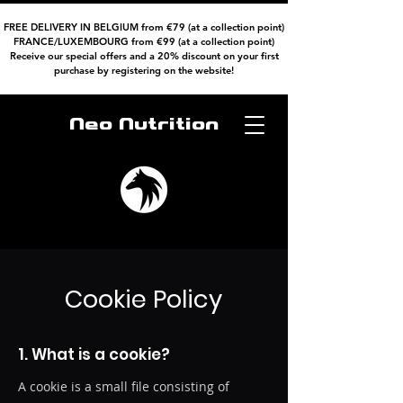
FREE DELIVERY IN BELGIUM from €79 (at a collection point)
FRANCE/LUXEMBOURG from €99 (at a collection point)
Receive our special offers and a 20% discount on your first
purchase by registering on the website!
Neo Nutrition
Cookie Policy
1. What is a cookie?
A cookie is a small file consisting of